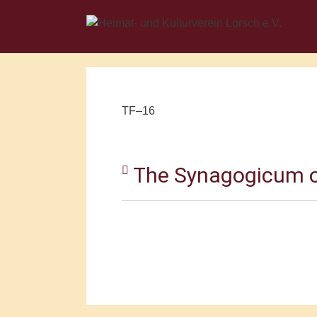
TF–16
The Synagogicum o