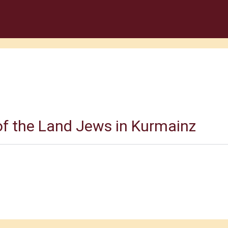
f the Land Jews in Kurmainz